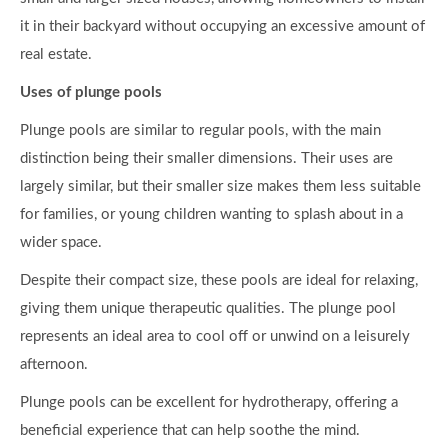
it in their backyard without occupying an excessive amount of
real estate.
Uses of plunge pools
Plunge pools are similar to regular pools, with the main
distinction being their smaller dimensions. Their uses are
largely similar, but their smaller size makes them less suitable
for families, or young children wanting to splash about in a
wider space.
Despite their compact size, these pools are ideal for relaxing,
giving them unique therapeutic qualities. The plunge pool
represents an ideal area to cool off or unwind on a leisurely
afternoon.
Plunge pools can be excellent for hydrotherapy, offering a
beneficial experience that can help soothe the mind.