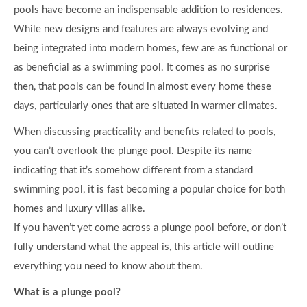
pools have become an indispensable addition to residences.
While new designs and features are always evolving and
being integrated into modern homes, few are as functional or
as beneficial as a swimming pool. It comes as no surprise
then, that pools can be found in almost every home these
days, particularly ones that are situated in warmer climates.
When discussing practicality and benefits related to pools,
you can’t overlook the plunge pool. Despite its name
indicating that it’s somehow different from a standard
swimming pool, it is fast becoming a popular choice for both
homes and luxury villas alike.
If you haven’t yet come across a plunge pool before, or don’t
fully understand what the appeal is, this article will outline
everything you need to know about them.
What is a plunge pool?