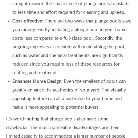
straightforward; the smaller size of plunge pools translates
to less time and effort required for cleaning and upkeep.
Cost-effective:
There are two ways that plunge pools save
you money. Firstly, installing a plunge pool in your home
costs less compared to a full-sized pool. Secondly, the
ongoing expenses associated with maintaining the pool,
such as water and chemical treatments, are significantly
reduced since you require less of these resources for
refilling and treatment.
Enhances Home Design:
Even the smallest of pools can
greatly enhance the aesthetics of your yard. The visually
appealing feature can also add value to your home and
make it more appealing to potential buyers.
It’s worth noting that plunge pools also have some
drawbacks. The most noticeable disadvantages are their
limited capacity to accommodate a larger number of people