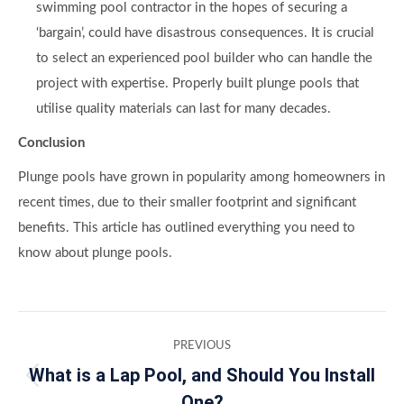
swimming pool contractor in the hopes of securing a
‘bargain’, could have disastrous consequences. It is crucial
to select an experienced pool builder who can handle the
project with expertise. Properly built plunge pools that
utilise quality materials can last for many decades.
Conclusion
Plunge pools have grown in popularity among homeowners in
recent times, due to their smaller footprint and significant
benefits. This article has outlined everything you need to
know about plunge pools.
Post
PREVIOUS
navigation
What is a Lap Pool, and Should You Install
Previous
One?