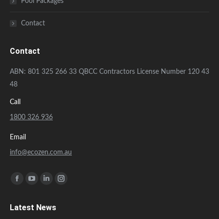
Pool Packages
Contact
Contact
ABN: 801 325 266 33 QBCC Contractors License Number 120 43
48
Call
1800 326 936
Email
info@ecozen.com.au
Find us on:
Facebook
YouTube
Linkedin
Instagram
page
page
page
page
Latest News
opens
opens
opens
opens