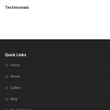
Testimonials
Quick Links
Home
About
Gallery
Blog