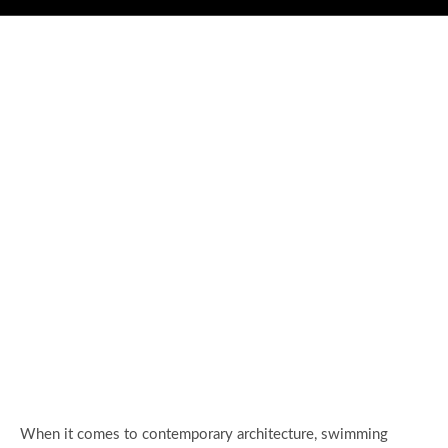
When it comes to contemporary architecture, swimming