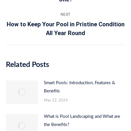
post:
NEXT
How to Keep Your Pool in Pristine Condition
Next
All Year Round
post:
Related Posts
Smart Pools: Introduction, Features &
Benefits
May 22, 2024
What is Pool Landscaping and What are
the Benefits?