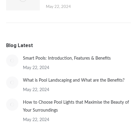
May 22, 2024
Blog Latest
Smart Pools: Introduction, Features & Benefits
May 22, 2024
What is Pool Landscaping and What are the Benefits?
May 22, 2024
How to Choose Pool Lights that Maximise the Beauty of
Your Surroundings
May 22, 2024