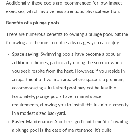
Additionally, these pools are recommended for low-impact
exercises, which involve less strenuous physical exertion.
Benefits of a plunge pools
There are numerous benefits to owning a plunge pool, but the
following are the most notable advantages you can enjoy:
Space saving:
Swimming pools have become a popular
addition to homes, particularly during the summer when
you seek respite from the heat. However, if you reside in
an apartment or live in an area where space is a premium,
accommodating a full-sized pool may not be feasible.
Fortunately, plunge pools have minimal space
requirements, allowing you to install this luxurious amenity
in a modest sized backyard.
Easier Maintenance:
Another significant benefit of owning
a plunge pool is the ease of maintenance. It’s quite