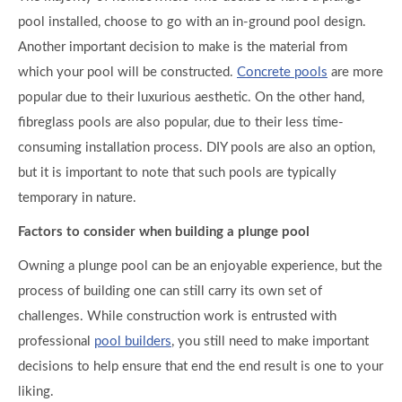
pool installed, choose to go with an in-ground pool design.
Another important decision to make is the material from
which your pool will be constructed.
Concrete pools
are more
popular due to their luxurious aesthetic. On the other hand,
fibreglass pools are also popular, due to their less time-
consuming installation process. DIY pools are also an option,
but it is important to note that such pools are typically
temporary in nature.
Factors to consider when building a plunge pool
Owning a plunge pool can be an enjoyable experience, but the
process of building one can still carry its own set of
challenges. While construction work is entrusted with
professional
pool builders
, you still need to make important
decisions to help ensure that end the end result is one to your
liking.