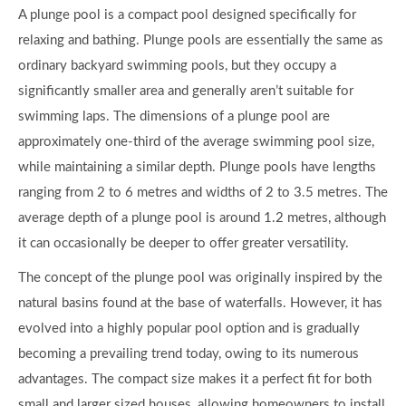
A plunge pool is a compact pool designed specifically for
relaxing and bathing. Plunge pools are essentially the same as
ordinary backyard swimming pools, but they occupy a
significantly smaller area and generally aren’t suitable for
swimming laps. The dimensions of a plunge pool are
approximately one-third of the average swimming pool size,
while maintaining a similar depth. Plunge pools have lengths
ranging from 2 to 6 metres and widths of 2 to 3.5 metres. The
average depth of a plunge pool is around 1.2 metres, although
it can occasionally be deeper to offer greater versatility.
The concept of the plunge pool was originally inspired by the
natural basins found at the base of waterfalls. However, it has
evolved into a highly popular pool option and is gradually
becoming a prevailing trend today, owing to its numerous
advantages. The compact size makes it a perfect fit for both
small and larger sized houses, allowing homeowners to install