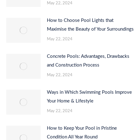
May 22, 2024
How to Choose Pool Lights that
Maximise the Beauty of Your Surroundings
May 22, 2024
Concrete Pools: Advantages, Drawbacks
and Construction Process
May 22, 2024
Ways in Which Swimming Pools Improve
Your Home & Lifestyle
May 22, 2024
How to Keep Your Pool in Pristine
Condition All Year Round