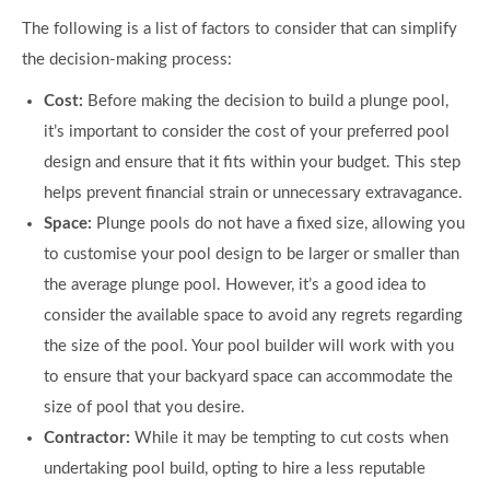
The following is a list of factors to consider that can simplify
the decision-making process:
Cost:
Before making the decision to build a plunge pool,
it’s important to consider the cost of your preferred pool
design and ensure that it fits within your budget. This step
helps prevent financial strain or unnecessary extravagance.
Space:
Plunge pools do not have a fixed size, allowing you
to customise your pool design to be larger or smaller than
the average plunge pool. However, it’s a good idea to
consider the available space to avoid any regrets regarding
the size of the pool. Your pool builder will work with you
to ensure that your backyard space can accommodate the
size of pool that you desire.
Contractor:
While it may be tempting to cut costs when
undertaking pool build, opting to hire a less reputable