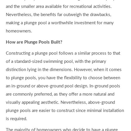
and the smaller area available for recreational activities.
Nevertheless, the benefits far outweigh the drawbacks,
making a plunge pool a worthwhile investment for many
homeowners.
How are Plunge Pools Built?
Constructing a plunge pool follows a similar process to that
of a standard-sized swimming pool, with the primary
distinction lying in the dimensions. However, when it comes
to plunge pools, you have the flexibility to choose between
an in-ground or above-ground pool design. In-ground pools
are commonly preferred, as they offer a more natural and
visually appealing aesthetic. Nevertheless, above-ground
plunge pools are easier to construct since minimal installation
is required.
The majority of homeowners who decide to have a plunge