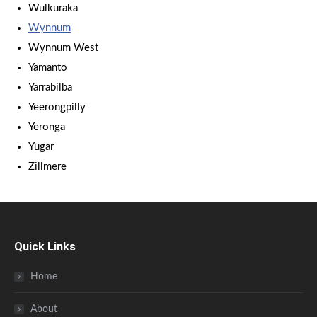
Wulkuraka
Wynnum
Wynnum West
Yamanto
Yarrabilba
Yeerongpilly
Yeronga
Yugar
Zillmere
Quick Links
Home
About