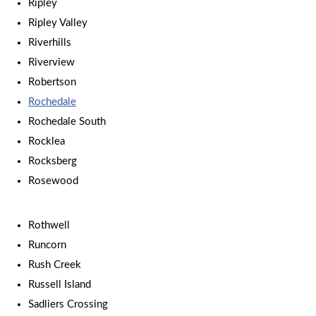
Ripley
Ripley Valley
Riverhills
Riverview
Robertson
Rochedale
Rochedale South
Rocklea
Rocksberg
Rosewood
Rothwell
Runcorn
Rush Creek
Russell Island
Sadliers Crossing