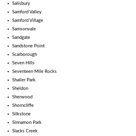
Salisbury
Samford Valley
Samford Village
Samsonvale
Sandgate
Sandstone Point
Scarborough
Seven Hills
Seventeen Mile Rocks
Shailer Park
Sheldon
Sherwood
Shorncliffe
Silkstone
Sinnamon Park
Slacks Creek