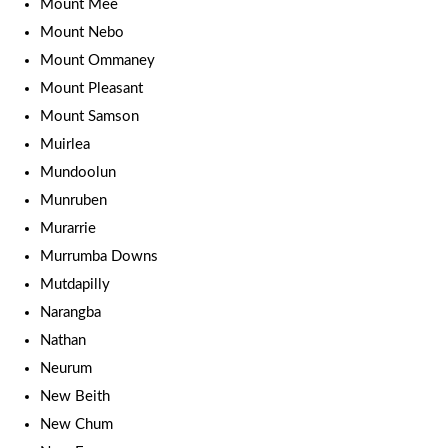
Mount Mee
Mount Nebo
Mount Ommaney
Mount Pleasant
Mount Samson
Muirlea
Mundoolun
Munruben
Murarrie
Murrumba Downs
Mutdapilly
Narangba
Nathan
Neurum
New Beith
New Chum