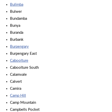
Bulimba
Bulwer
Bundamba
Bunya
Buranda
Burbank
Burpengary
Burpengary East
Caboolture
Caboolture South
Calamvale
Calvert
Camira
Camp Hill
Camp Mountain
Campbells Pocket