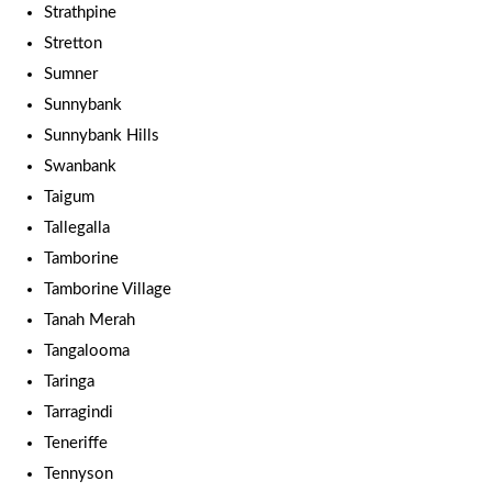
Strathpine
Stretton
Sumner
Sunnybank
Sunnybank Hills
Swanbank
Taigum
Tallegalla
Tamborine
Tamborine Village
Tanah Merah
Tangalooma
Taringa
Tarragindi
Teneriffe
Tennyson