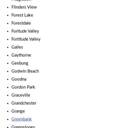
Flinders View
Forest Lake
Forestdale
Foritude Valley
Fortitude Valley
Gailes
Gaythorne
Geebung
Godwin Beach
Goodna
Gordon Park
Graceville
Grandchester
Grange
Greenbank
Greenslopes