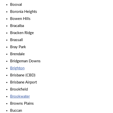
Booval
Boronia Heights
Bowen Hills
Bracalba
Bracken Ridge
Brassall
Bray Park
Brendale
Bridgeman Downs
Brighton
Brisbane (CBD)
Brisbane Airport
Brookfield
Brookwater
Browns Plains
Buccan