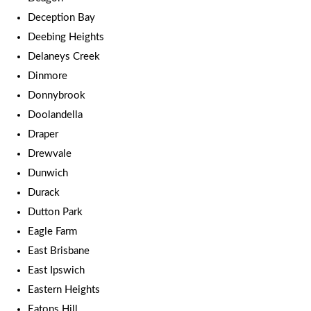
Deception Bay
Deebing Heights
Delaneys Creek
Dinmore
Donnybrook
Doolandella
Draper
Drewvale
Dunwich
Durack
Dutton Park
Eagle Farm
East Brisbane
East Ipswich
Eastern Heights
Eatons Hill