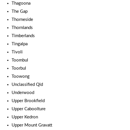
Thagoona
The Gap
Thorneside
Thornlands
Timberlands
Tingalpa
Tivoli
Toombul
Toorbul
Toowong
Unclassified Qld
Underwood
Upper Brookfield
Upper Caboolture
Upper Kedron
Upper Mount Gravatt