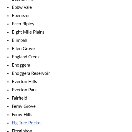
Ebbw Vale
Ebenezer
Ecco Ripley
Eight Mile Plains
Elimbah
Ellen Grove
England Creek
Enoggera
Enoggera Reservoir
Everton Hills
Everton Park
Fairfield
Ferny Grove
Ferny Hills
Fig Tree Pocket
Fitzgibbon