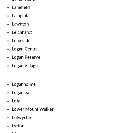
Lanefield
Larapinta
Lawnton
Leichhardt
Loamside
Logan Central
Logan Reserve
Logan Village
Loganholme
Loganlea
Lota
Lower Mount Walker
Lutwyche
Lytton