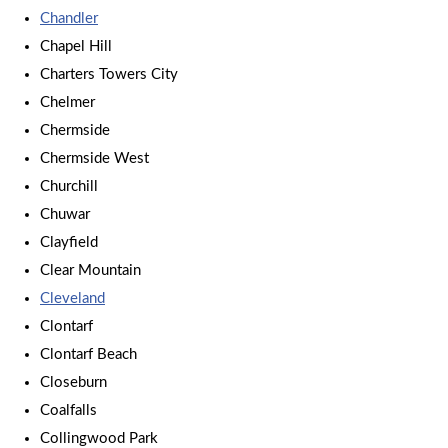
Chandler
Chapel Hill
Charters Towers City
Chelmer
Chermside
Chermside West
Churchill
Chuwar
Clayfield
Clear Mountain
Cleveland
Clontarf
Clontarf Beach
Closeburn
Coalfalls
Collingwood Park