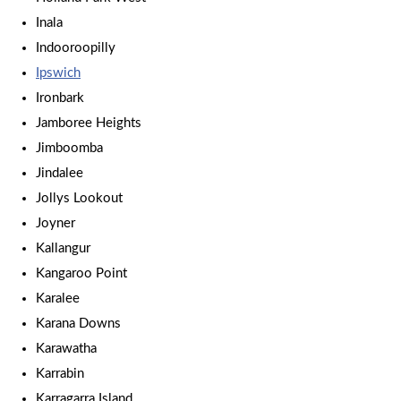
Inala
Indooroopilly
Ipswich
Ironbark
Jamboree Heights
Jimboomba
Jindalee
Jollys Lookout
Joyner
Kallangur
Kangaroo Point
Karalee
Karana Downs
Karawatha
Karrabin
Karragarra Island