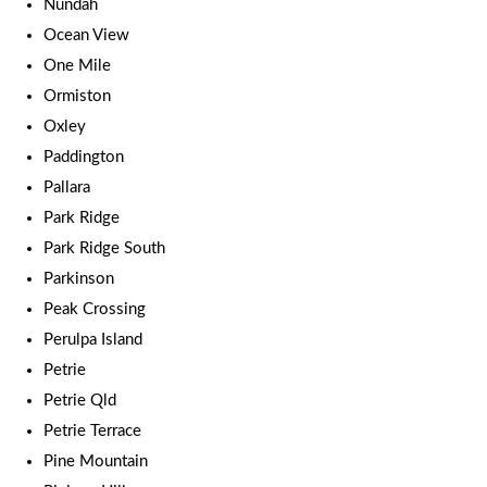
Nundah
Ocean View
One Mile
Ormiston
Oxley
Paddington
Pallara
Park Ridge
Park Ridge South
Parkinson
Peak Crossing
Perulpa Island
Petrie
Petrie Qld
Petrie Terrace
Pine Mountain