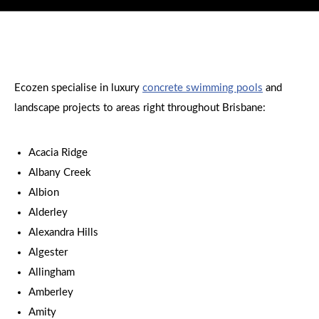
Ecozen specialise in luxury
concrete swimming pools
and
landscape projects to areas right throughout Brisbane:
Acacia Ridge
Albany Creek
Albion
Alderley
Alexandra Hills
Algester
Allingham
Amberley
Amity