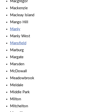
Macgregor
Mackenzie
Macleay Island
Mango Hill
Manly
Manly West
Mansfield
Marburg
Margate
Marsden
McDowall
Meadowbrook
Meldale
Middle Park
Milton
Mitchelton