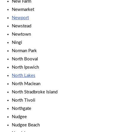
New Farm
Newmarket
Newport
Newstead
Newtown
Ningi
Norman Park
North Booval
North Ipswich
North Lakes
North Maclean
North Stradbroke Island
North Tivoli
Northgate
Nudgee
Nudgee Beach