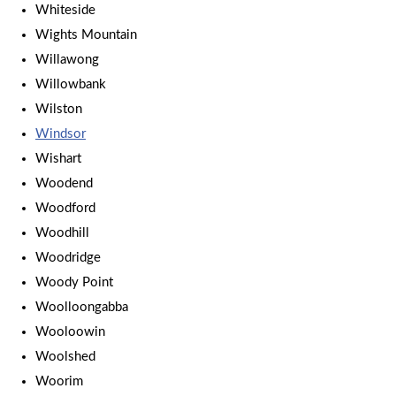
Whiteside
Wights Mountain
Willawong
Willowbank
Wilston
Windsor
Wishart
Woodend
Woodford
Woodhill
Woodridge
Woody Point
Woolloongabba
Wooloowin
Woolshed
Woorim