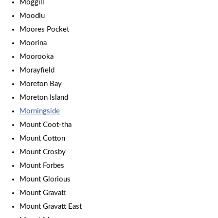
Moggill
Moodlu
Moores Pocket
Moorina
Moorooka
Morayfield
Moreton Bay
Moreton Island
Morningside
Mount Coot-tha
Mount Cotton
Mount Crosby
Mount Forbes
Mount Glorious
Mount Gravatt
Mount Gravatt East