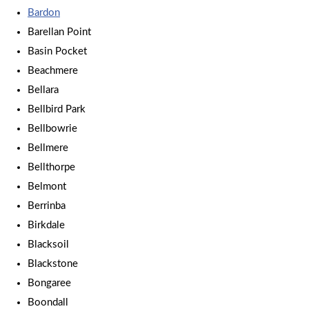
Bardon
Barellan Point
Basin Pocket
Beachmere
Bellara
Bellbird Park
Bellbowrie
Bellmere
Bellthorpe
Belmont
Berrinba
Birkdale
Blacksoil
Blackstone
Bongaree
Boondall