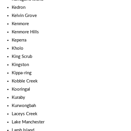
Kedron
Kelvin Grove
Kenmore
Kenmore Hills
Keperra
Kholo
King Scrub
Kingston
Kippa-ring
Kobble Creek
Kooringal
Kuraby
Kurwongbah
Laceys Creek
Lake Manchester
Lamb Island