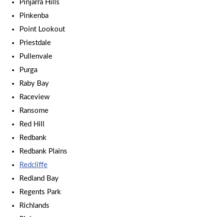
Pinjarra Hills
Pinkenba
Point Lookout
Priestdale
Pullenvale
Purga
Raby Bay
Raceview
Ransome
Red Hill
Redbank
Redbank Plains
Redcliffe
Redland Bay
Regents Park
Richlands