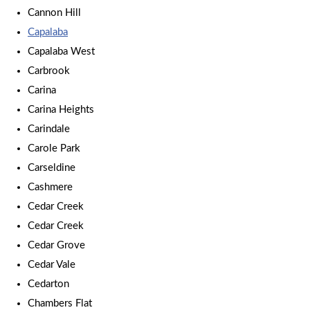
Cannon Hill
Capalaba
Capalaba West
Carbrook
Carina
Carina Heights
Carindale
Carole Park
Carseldine
Cashmere
Cedar Creek
Cedar Creek
Cedar Grove
Cedar Vale
Cedarton
Chambers Flat