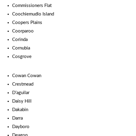
Commissioners Flat
Coochiemudlo Island
Coopers Plains
Coorparoo
Corinda
Cornubia
Cosgrove
Cowan Cowan
Crestmead
D’aguilar
Daisy Hill
Dakabin
Darra
Dayboro
Deagon