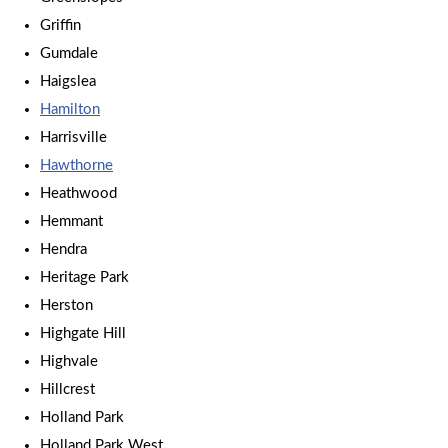
Griffin
Gumdale
Haigslea
Hamilton
Harrisville
Hawthorne
Heathwood
Hemmant
Hendra
Heritage Park
Herston
Highgate Hill
Highvale
Hillcrest
Holland Park
Holland Park West