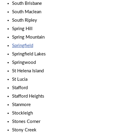
South Brisbane
South Maclean
South Ripley
Spring Hill
Spring Mountain
Springfield
Springfield Lakes
Springwood
St Helena Island
St Lucia
Stafford
Stafford Heights
Stanmore
Stockleigh
Stones Corner
Stony Creek