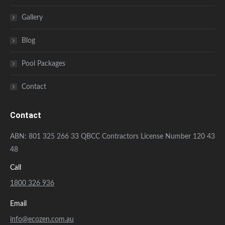
Gallery
Blog
Pool Packages
Contact
Contact
ABN: 801 325 266 33 QBCC Contractors License Number 120 43
48
Call
1800 326 936
Email
info@ecozen.com.au