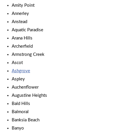
Amity Point
Annerley
Anstead
Aquatic Paradise
Arana Hills
Archerfield
Armstrong Creek
Ascot
Ashgrove
Aspley
Auchenflower
Augustine Heights
Bald Hills
Balmoral
Banksia Beach
Banyo