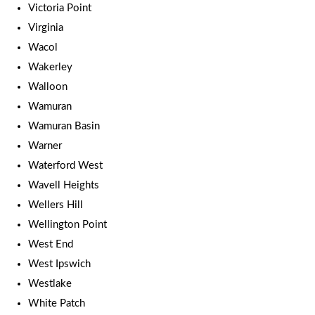
Victoria Point
Virginia
Wacol
Wakerley
Walloon
Wamuran
Wamuran Basin
Warner
Waterford West
Wavell Heights
Wellers Hill
Wellington Point
West End
West Ipswich
Westlake
White Patch