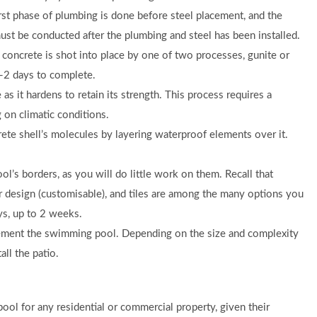
rst phase of plumbing is done before steel placement, and the
ust be conducted after the plumbing and steel has been installed.
 concrete is shot into place by one of two processes, gunite or
-2 days to complete.
as it hardens to retain its strength. This process requires a
on climatic conditions.
ete shell’s molecules by layering waterproof elements over it.
’s borders, as you will do little work on them. Recall that
 design (customisable), and tiles are among the many options you
ays, up to 2 weeks.
ment the swimming pool. Depending on the size and complexity
all the patio.
ol for any residential or commercial property, given their