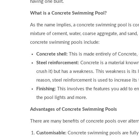
having one built.
What is a Concrete Swimming Pool?
As the name implies, a concrete swimming pool is con
mixture of cement, water, coarse aggregate, and san
concrete swimming pools include:
Concrete shell:
This is made entirely of Concrete,
Steel reinforcement:
Concrete is a material known
crush it) but has a weakness. This weakness is its l
reason, steel reinforcement is used to increase its 
Finishing:
This involves the features you add to en
the pool lights and more.
Advantages of Concrete Swimming Pools
There are many benefits of concrete pools over altern
Customisable:
Concrete swimming pools are fully c