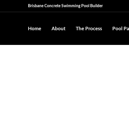
Brisbane Concrete Swimming Pool Builder
Home
About
The Process
Pool P