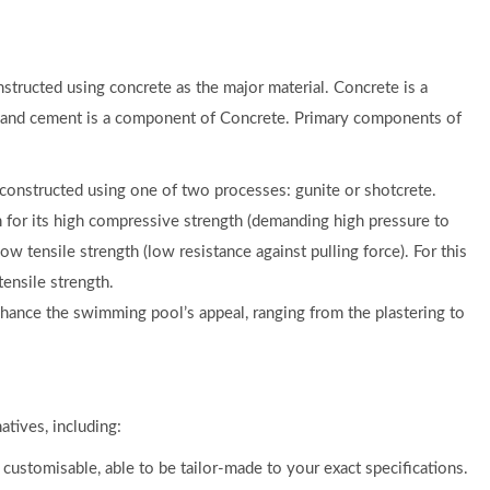
structed using concrete as the major material. Concrete is a
d, and cement is a component of Concrete. Primary components of
 constructed using one of two processes: gunite or shotcrete.
 for its high compressive strength (demanding high pressure to
ow tensile strength (low resistance against pulling force). For this
tensile strength.
hance the swimming pool’s appeal, ranging from the plastering to
atives, including:
ustomisable, able to be tailor-made to your exact specifications.