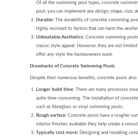
Of all the swimming pool types, concrete swimmi
pool, you can implement any design, shape, size, d
Durable:
The durability of concrete swimming pool
highly resistant to factors that can harm the aesthe
Unbeatable Aesthetics:
Concrete swimming pools a
classic style appeal. However, they are not limited
offer any style the homeowners want.
Drawbacks of Concrete Swimming Pools
Despite their numerous benefits, concrete pools also
Longer build time:
There are many processes invol
quite time-consuming. The installation of concrete
such as fibreglass or vinyl swimming pools.
Rough surface:
Concrete pools have a rougher surfa
interior finishes available they help create a smoot
Typically cost more:
Designing and installing con