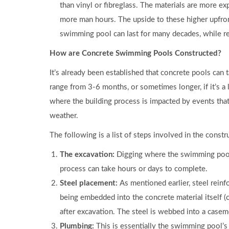
than vinyl or fibreglass. The materials are more ex
more man hours. The upside to these higher upfron
swimming pool can last for many decades, while reta
How are Concrete Swimming Pools Constructed?
It’s already been established that concrete pools can 
range from 3-6 months, or sometimes longer, if it’s a l
where the building process is impacted by events tha
weather.
The following is a list of steps involved in the cons
The excavation:
Digging where the swimming pool i
process can take hours or days to complete.
Steel placement:
As mentioned earlier, steel rein
being embedded into the concrete material itself (
after excavation. The steel is webbed into a caseme
Plumbing:
This is essentially the swimming pool’s 