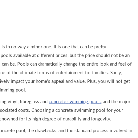
is in no way a minor one. It is one that can be pretty
ols available at different prices, but the price should not be an
 can be. Pools can dramatically change the entire look and feel of
ne of the ultimate forms of entertainment for families. Sadly,
ely impact your home’s appeal and value. Plus, you will not get
wimming pool.
ing vinyl, fibreglass and
concrete swimming pools
, and the major
 associated costs. Choosing a concrete swimming pool for your
enowned for its high degree of durability and longevity.
a concrete pool, the drawbacks, and the standard process involved in