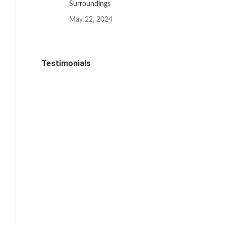
Surroundings
May 22, 2024
Testimonials