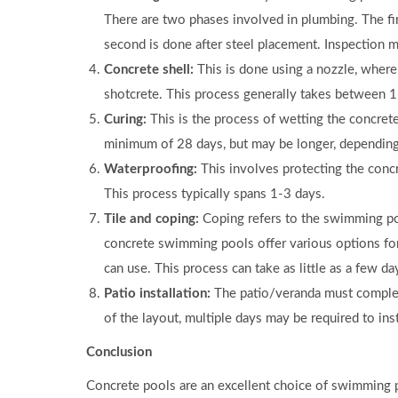
There are two phases involved in plumbing. The fi
second is done after steel placement. Inspection m
Concrete shell:
This is done using a nozzle, where
shotcrete. This process generally takes between 1
Curing:
This is the process of wetting the concrete 
minimum of 28 days, but may be longer, depending 
Waterproofing:
This involves protecting the concr
This process typically spans 1-3 days.
Tile and coping:
Coping refers to the swimming pool
concrete swimming pools offer various options for
can use. This process can take as little as a few d
Patio installation:
The patio/veranda must comple
of the layout, multiple days may be required to inst
Conclusion
Concrete pools are an excellent choice of swimming po