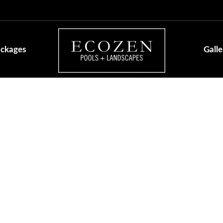
ackages
Galle