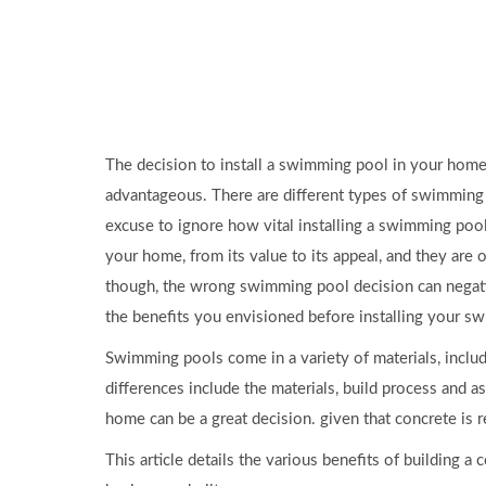
The decision to install a swimming pool in your home 
advantageous. There are different types of swimming po
excuse to ignore how vital installing a swimming pool
your home, from its value to its appeal, and they are o
though, the wrong swimming pool decision can negativ
the benefits you envisioned before installing your s
Swimming pools come in a variety of materials, includ
differences include the materials, build process and
home can be a great decision. given that concrete is r
This article details the various benefits of building 