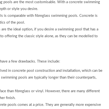
ng pools are the most customisable. With a concrete swimming
epth or style you desire.
s is comparable with fibreglass swimming pools. Concrete is
tics of the pool.
re the ideal option, if you desire a swimming pool that has a
 to offering the classic style alone, as they can be modelled to
 have a few drawbacks. These include:
ved in concrete pool construction and installation, which can be
 swimming pools are typically longer than their counterparts,
ce than fibreglass or vinyl. However, there are many different
her finish.
crete pools comes at a price. They are generally more expensive