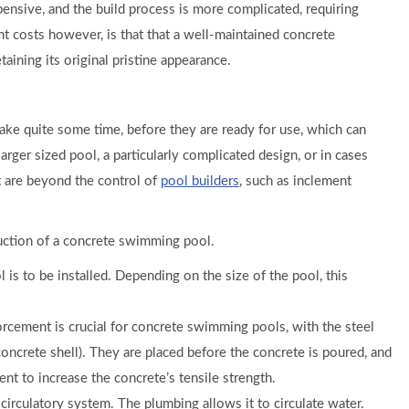
pensive, and the build process is more complicated, requiring
t costs however, is that that a well-maintained concrete
ining its original pristine appearance.
take quite some time, before they are ready for use, which can
arger sized pool, a particularly complicated design, or in cases
t are beyond the control of
pool builders
, such as inclement
truction of a concrete swimming pool.
s to be installed. Depending on the size of the pool, this
forcement is crucial for concrete swimming pools, with the steel
concrete shell). They are placed before the concrete is poured, and
nt to increase the concrete’s tensile strength.
circulatory system. The plumbing allows it to circulate water.