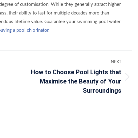
s degree of customisation. While they generally attract higher
ass, their ability to last for multiple decades more than
endous lifetime value. Guarantee your swimming pool water
buying a pool chlorinator
.
NEXT
How to Choose Pool Lights that
Maximise the Beauty of Your
Next
post:
Surroundings