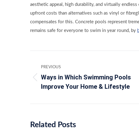
aesthetic appeal, high durability, and virtually endles
upfront costs than alternatives such as vinyl or fibregl
compensates for this. Concrete pools represent trem
remains safe for everyone to swim in year round, by
Post
PREVIOUS
navigation
Ways in Which Swimming Pools
Previous
Improve Your Home & Lifestyle
post:
Related Posts