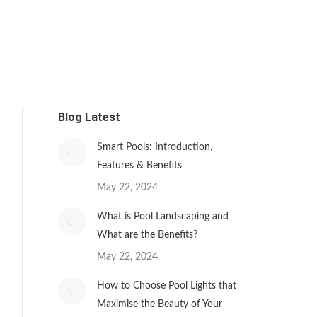
Blog Latest
Smart Pools: Introduction,
Features & Benefits
May 22, 2024
What is Pool Landscaping and
What are the Benefits?
May 22, 2024
How to Choose Pool Lights that
Maximise the Beauty of Your