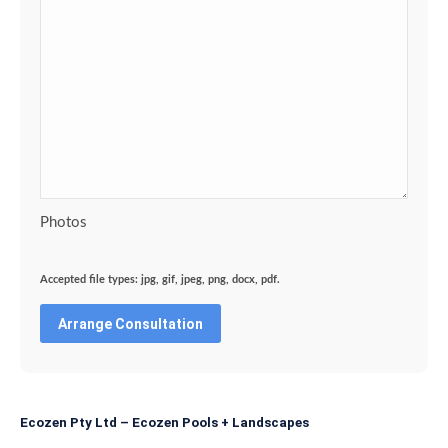
Photos
Accepted file types: jpg, gif, jpeg, png, docx, pdf.
Ecozen Pty Ltd – Ecozen Pools + Landscapes