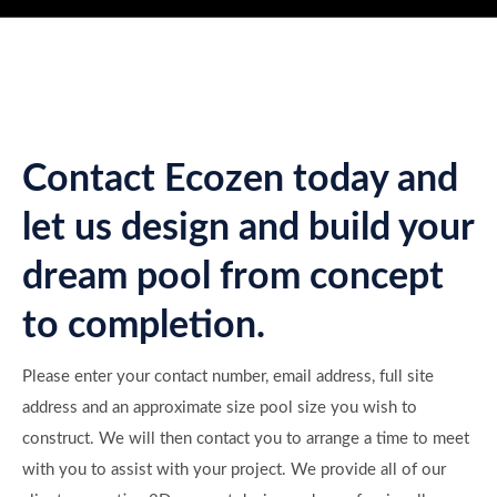
Contact Ecozen today and
let us design and build your
dream pool from concept
to completion.
Please enter your contact number, email address, full site
address and an approximate size pool size you wish to
construct. We will then contact you to arrange a time to meet
with you to assist with your project. We provide all of our