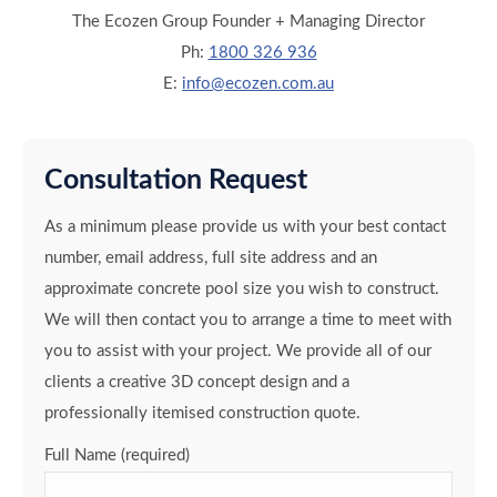
The Ecozen Group Founder + Managing Director
Ph:
1800 326 936
E:
info@ecozen.com.au
Consultation Request
As a minimum please provide us with your best contact
number, email address, full site address and an
approximate concrete pool size you wish to construct.
We will then contact you to arrange a time to meet with
you to assist with your project. We provide all of our
clients a creative 3D concept design and a
professionally itemised construction quote.
Full Name (required)