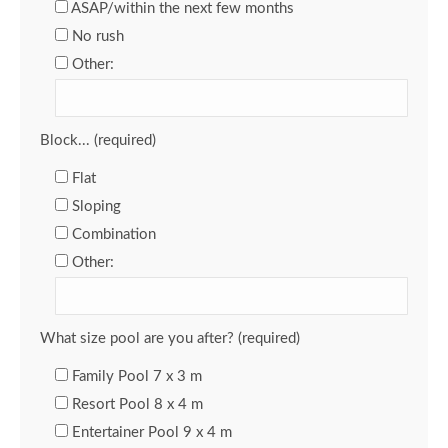
ASAP/within the next few months
No rush
Other:
Block... (required)
Flat
Sloping
Combination
Other:
What size pool are you after? (required)
Family Pool 7 x 3 m
Resort Pool 8 x 4 m
Entertainer Pool 9 x 4 m