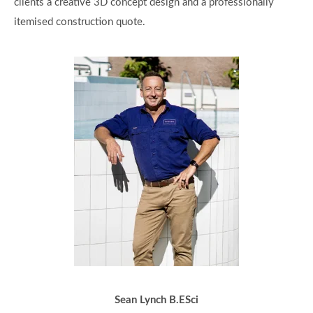
clients a creative 3D concept design and a professionally
itemised construction quote.
Sean Lynch B.ESci