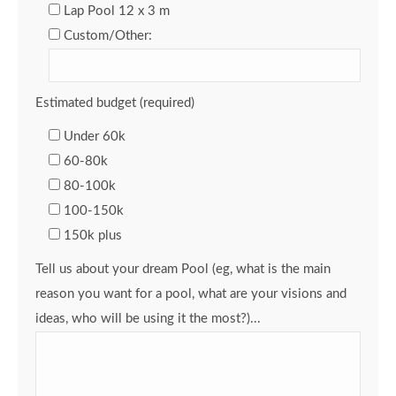
Lap Pool 12 x 3 m
Custom/Other:
Estimated budget (required)
Under 60k
60-80k
80-100k
100-150k
150k plus
Tell us about your dream Pool (eg, what is the main
reason you want for a pool, what are your visions and
ideas, who will be using it the most?)...