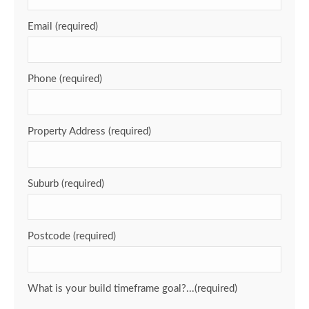
Email (required)
Phone (required)
Property Address (required)
Suburb (required)
Postcode (required)
What is your build timeframe goal?...(required)