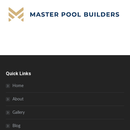
Quick Links
Home
About
Gallery
Blog