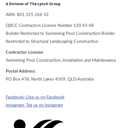
A Division of The Lynch Group
ABN: 801 325 266 33
QBCC Contractors License Number 120 43 48
Builder Restricted to Swimming Pool Construction Builder
Restricted to Structural Landscaping Construction
Contractor License:
Swimming Pool Construction, Installation and Maintenance
Postal Address:
PO Box 478, North Lakes 4509, QLD Australia
Facebook: Like us on Facebook
Instagram: Tag us on Instagram