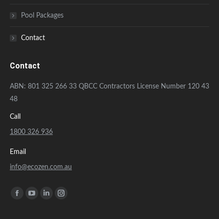
Pool Packages
Contact
Contact
ABN: 801 325 266 33 QBCC Contractors License Number 120 43
48
Call
1800 326 936
Email
info@ecozen.com.au
Find us on:
Facebook
YouTube
Linkedin
Instagram
page
page
page
page