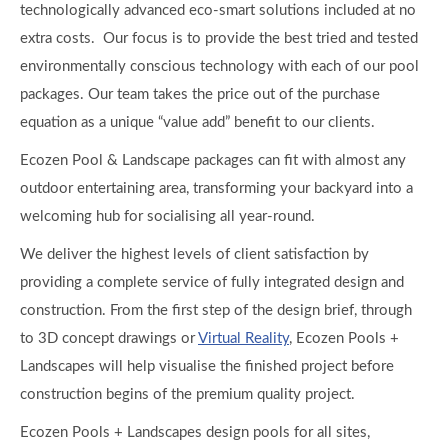
technologically advanced eco-smart solutions included at no
extra costs. Our focus is to provide the best tried and tested
environmentally conscious technology with each of our pool
packages. Our team takes the price out of the purchase
equation as a unique “value add” benefit to our clients.
Ecozen Pool & Landscape packages can fit with almost any
outdoor entertaining area, transforming your backyard into a
welcoming hub for socialising all year-round.
We deliver the highest levels of client satisfaction by
providing a complete service of fully integrated design and
construction. From the first step of the design brief, through
to 3D concept drawings or
Virtual Reality
, Ecozen Pools +
Landscapes will help visualise the finished project before
construction begins of the premium quality project.
Ecozen Pools + Landscapes design pools for all sites,