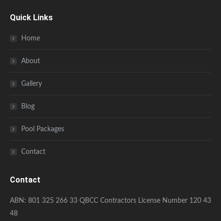
Quick Links
Home
About
Gallery
Blog
Pool Packages
Contact
Contact
ABN: 801 325 266 33 QBCC Contractors License Number 120 43
48