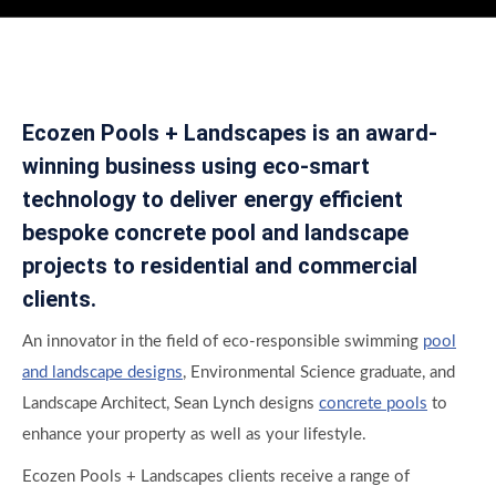
Ecozen Pools + Landscapes is an award-
winning business using eco-smart
technology to deliver energy efficient
bespoke concrete pool and landscape
projects to residential and commercial
clients.
An innovator in the field of eco-responsible swimming
pool
and landscape designs
, Environmental Science graduate, and
Landscape Architect, Sean Lynch designs
concrete pools
to
enhance your property as well as your lifestyle.
Ecozen Pools + Landscapes clients receive a range of