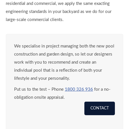
residential and commercial, we apply the same exacting
engineering standards in your backyard as we do for our
large-scale commercial clients.
We specialise in project managing both the new pool
construction and garden design, so let our designers
work with you to recommend and create an
individual pool that is a reflection of both your
lifestyle and your personality.
Put us to the test – Phone
1800 326 936
for a no-
obligation onsite appraisal.
CONTACT