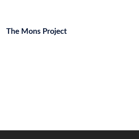
The Mons Project