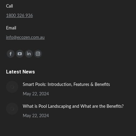
Call
1800 326 936
Email
info@ecozen.com.au
Find us on:
Facebook
YouTube
Linkedin
Instagram
page
page
page
page
Latest News
opens
opens
opens
opens
in
in
in
in
Smart Pools: Introduction, Features & Benefits
new
new
new
new
May 22, 2024
window
window
window
window
What is Pool Landscaping and What are the Benefits?
May 22, 2024