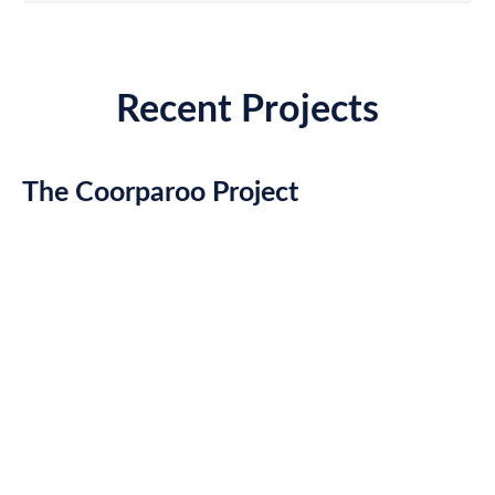
Recent Projects
The Coorparoo Project