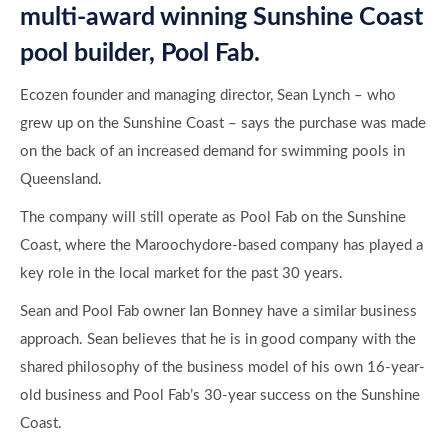
Sean and Pool Fab owner Ian Bonney have a similar business
approach. Sean believes that he is in good company with the
shared philosophy of the business model of his own 16-year-
old business and Pool Fab’s 30-year success on the Sunshine
Coast.
Both businesses have expanded significantly by offering
personalised customer service, award winning construction
and professional project management.
Sean considers the Sunshine Coast to be a major contributor
to the future further expansion of The Ecozen Group. He is
excited to strengthen and enhance the existing Pool Fab brand
by having it join the all-inclusive packages approach and eco-
smart ethos of the Ecozen Group.
We look forward to offering our expertise in project managing
bespoke concrete pool and landscape packages that are eco