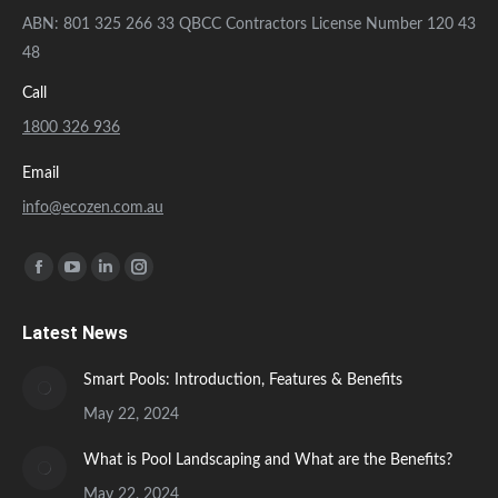
in
in
in
in
Smart Pools: Introduction, Features & Benefits
new
new
new
new
May 22, 2024
window
window
window
window
What is Pool Landscaping and What are the Benefits?
May 22, 2024
© Ecozen. All rights reserved.