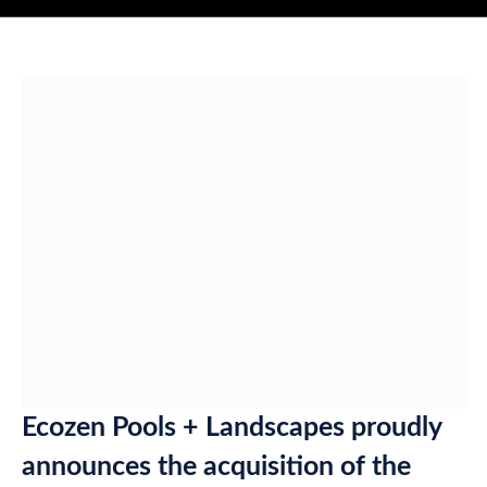
Ecozen Pools + Landscapes proudly
announces the acquisition of the
multi-award winning Sunshine Coast
pool builder, Pool Fab.
Ecozen founder and managing director, Sean Lynch – who
grew up on the Sunshine Coast – says the purchase was made
on the back of an increased demand for swimming pools in
Queensland.
The company will still operate as Pool Fab on the Sunshine
Coast, where the Maroochydore-based company has played a
key role in the local market for the past 30 years.