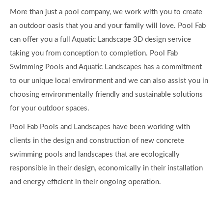
swimming pools and landscapes that are ecologically
responsible in their design, economically in their installation
and energy efficient in their ongoing operation.
Quick Links
Home
About
Gallery
Blog