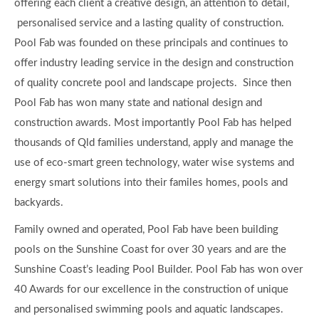
Family owned and operated, Pool Fab have been building
pools on the Sunshine Coast for over 30 years and are the
Sunshine Coast’s leading Pool Builder. Pool Fab has won over
40 Awards for our excellence in the construction of unique
and personalised swimming pools and aquatic landscapes.
More than just a pool company, we work with you to create
an outdoor oasis that you and your family will love. Pool Fab
can offer you a full Aquatic Landscape 3D design service
taking you from conception to completion. Pool Fab
Swimming Pools and Aquatic Landscapes has a commitment
to our unique local environment and we can also assist you in
choosing environmentally friendly and sustainable solutions
for your outdoor spaces.
Pool Fab Pools and Landscapes have been working with
clients in the design and construction of new concrete