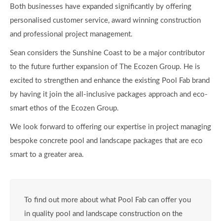
smart to a greater area.
To find out more about what Pool Fab can offer you
in quality pool and landscape construction on the
Sunshine Coast visit the website of call us today on
07 5451 1000
or visit the Pool Fab
website:
www.poolfab.com.au
Visit Pool Fab
Ecozen & Pool Fab – more info