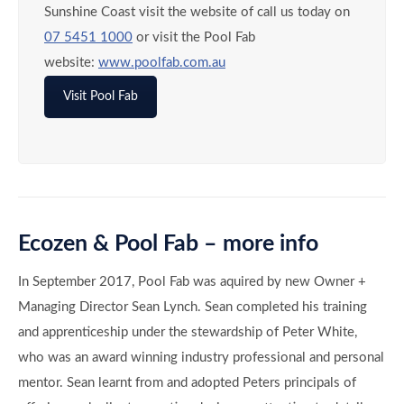
In September 2017, Pool Fab was aquired by new Owner +
Managing Director Sean Lynch. Sean completed his training
and apprenticeship under the stewardship of Peter White,
who was an award winning industry professional and personal
mentor. Sean learnt from and adopted Peters principals of
offering each client a creative design, an attention to detail,
personalised service and a lasting quality of construction.
Pool Fab was founded on these principals and continues to
offer industry leading service in the design and construction
of quality concrete pool and landscape projects. Since then
Pool Fab has won many state and national design and
construction awards. Most importantly Pool Fab has helped
thousands of Qld families understand, apply and manage the
use of eco-smart green technology, water wise systems and
energy smart solutions into their familes homes, pools and
backyards.