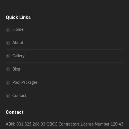
Quick Links
Home
About
Gallery
Blog
Pool Packages
Contact
Contact
ABN: 801 325 266 33 QBCC Contractors License Number 120 43