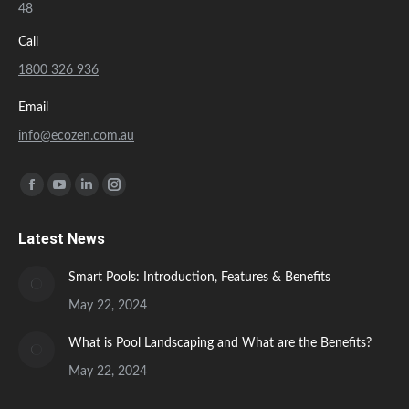
48
Call
1800 326 936
Email
info@ecozen.com.au
Find us on:
Facebook
YouTube
Linkedin
Instagram
page
page
page
page
Latest News
opens
opens
opens
opens
in
in
in
in
Smart Pools: Introduction, Features & Benefits
new
new
new
new
May 22, 2024
window
window
window
window
What is Pool Landscaping and What are the Benefits?
May 22, 2024