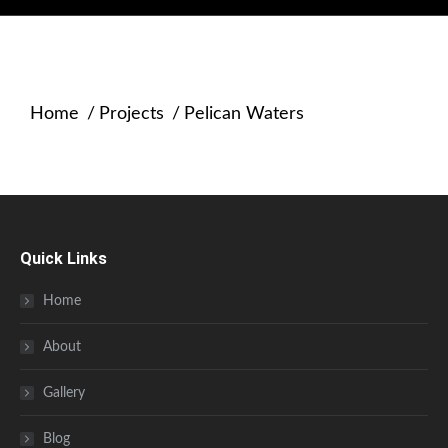
Home
Projects
Pelican Waters
You are here:
Quick Links
Home
About
Gallery
Blog