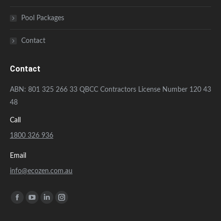
Pool Packages
Contact
Contact
ABN: 801 325 266 33 QBCC Contractors License Number 120 43
48
Call
1800 326 936
Email
info@ecozen.com.au
Find us on:
Facebook
YouTube
Linkedin
Instagram
page
page
page
page